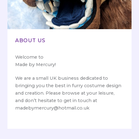
ABOUT US
Welcome to
Made by Mercury!
We are a small UK business dedicated to
bringing you the best in furry costume design
and creation. Please browse at your leisure,
and don’t hesitate to get in touch at
madebymercury@hotmail.co.uk