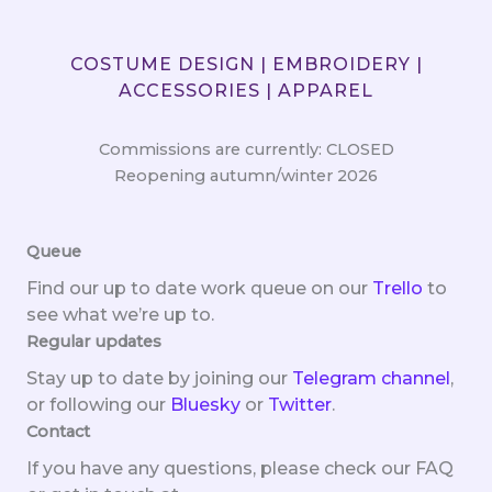
COSTUME DESIGN | EMBROIDERY |
ACCESSORIES | APPAREL
Commissions are currently: CLOSED
Reopening autumn/winter 2026
Queue
Find our up to date work queue on our
Trello
to
see what we’re up to.
Regular updates
Stay up to date by joining our
Telegram channel
,
or following our
Bluesky
or
Twitter
.
Contact
If you have any questions, please check our FAQ